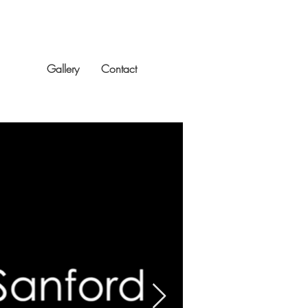
Reel
Gallery
Contact