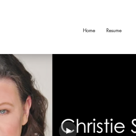
Home
Resume