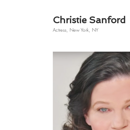
Christie Sanford
Actress, New York, NY